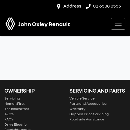
Address
02 6588 8555
John Oxley Renault
OWNERSHIP
SERVICING AND PARTS
Servicing
Vehicle Service
Human First
Parts and Accessories
The Innovators
Warranty
T&C’s
Capped Price Servicing
FAQ’s
Roadside Assistance
Drive Electric
Roadside assist