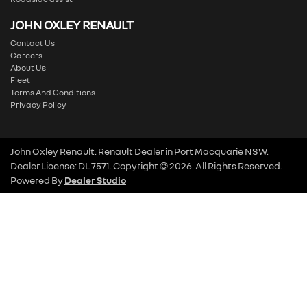
JOHN OXLEY RENAULT
Contact Us
Careers
About Us
Fleet
Terms And Conditions
Privacy Policy
John Oxley Renault
.
Renault Dealer
in
Port Macquarie NSW
.
Dealer License:
DL 7571
.
Copyright ©
2026
. All Rights Reserved.
Powered By
Dealer Studio