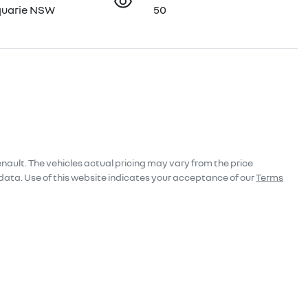
quarie NSW
50
enault
. The vehicles actual pricing may vary from the price
data. Use of this website indicates your acceptance of our
Terms