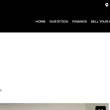
HOME
OUR STOCK
FINANCE
SELL YOUR
1