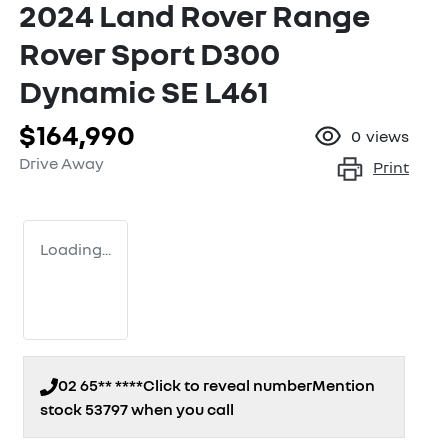
2024 Land Rover Range
Rover Sport D300
Dynamic SE L461
$164,990
0
views
Drive Away
Print
Loading...
02 65** ****
Click to reveal number
Mention
stock
53797
when you call