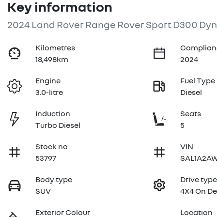
Key information
2024 Land Rover Range Rover Sport D300 Dyn
Kilometres
Complian
18,498km
2024
Engine
Fuel Type
3.0-litre
Diesel
Induction
Seats
Turbo Diesel
5
Stock no
VIN
53797
SAL1A2AW
Body type
Drive typ
SUV
4X4 On D
Exterior Colour
Location