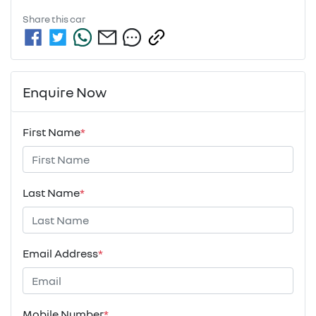
Share this
car
Enquire Now
First Name
*
Last Name
*
Email Address
*
Mobile Number
*