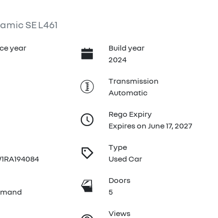
amic SE L461
ce year
Build year
2024
Transmission
Automatic
Rego Expiry
Expires on June 17, 2027
Type
1RA194084
Used Car
e
Doors
emand
5
Views