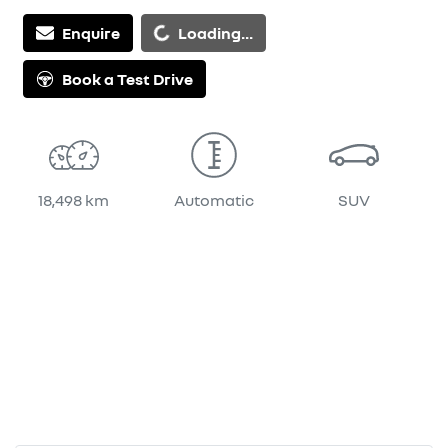
Loading...
Enquire
Loading...
Book a Test Drive
18,498 km
Automatic
SUV