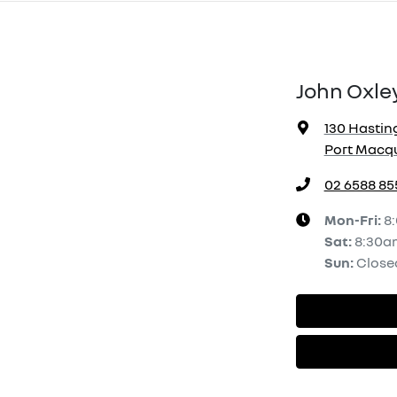
John Oxle
130 Hasting
Port Macqu
02 6588 85
Mon-Fri:
8
Sat
:
8:30a
Sun
:
Close