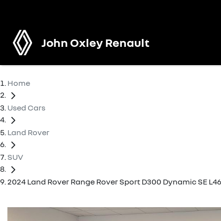
John Oxley Renault
Home
Used Cars
Land Rover
SUV
2024 Land Rover Range Rover Sport D300 Dynamic SE L46