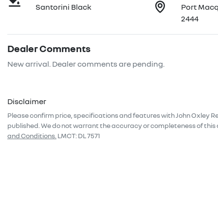
Santorini Black
Port Mac
2444
Dealer Comments
New arrival. Dealer comments are pending.
Disclaimer
Please confirm price, specifications and features with
John Oxley R
published. We do not warrant the accuracy or completeness of this 
and Conditions.
LMCT: DL 7571