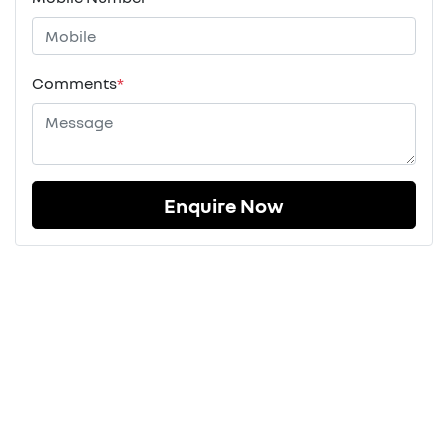
Comments
*
Enquire Now