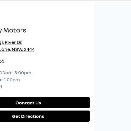
y Motors
s River Dr
,
arie, NSW, 2444
55
:00am-5:00pm
m-1:00pm
d
Contact Us
Get Directions