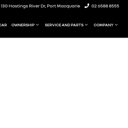
130 Hastings River Dr, Port Macquarie
02 6588 8555
 CAR
OWNERSHIP
SERVICE AND PARTS
COMPANY