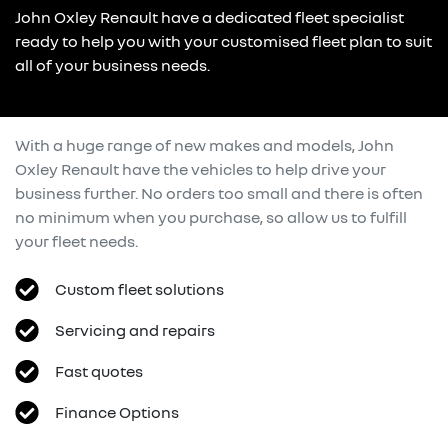
John Oxley Renault have a dedicated fleet specialist
ready to help you with your customised fleet plan to suit
all of your business needs.
With a huge range of new makes and models,
John
Oxley Renault
have the vehicles to help drive your
business further. No orders too small and there is often
no minimum when you purchase, so allow us to fulfill
your fleet needs.
Custom fleet solutions
Servicing and repairs
Fast quotes
Finance Options