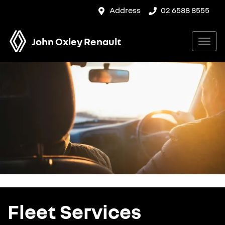
Address
02 6588 8555
John Oxley Renault
Fleet Services