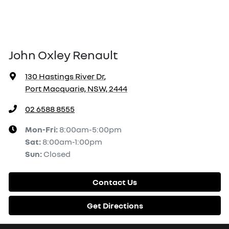
John Oxley Renault
130 Hastings River Dr
,
Port Macquarie, NSW, 2444
02 6588 8555
Mon-Fri:
8:00am-5:00pm
Sat
:
8:00am-1:00pm
Sun
:
Closed
Contact Us
Get Directions