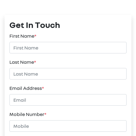
Get In Touch
First Name
*
Last Name
*
Email Address
*
Mobile Number
*