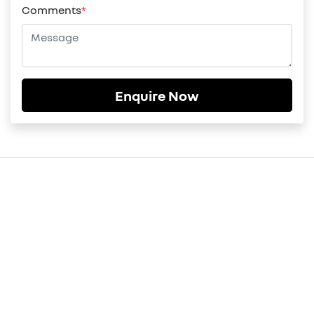
Comments
*
Enquire Now