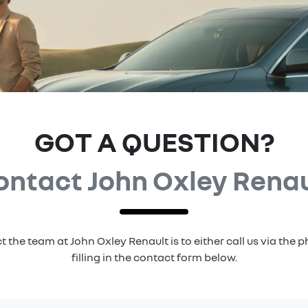
GOT A QUESTION?
ontact John Oxley Renau
t the team at John Oxley Renault is to either call us via the
filling in the contact form below.