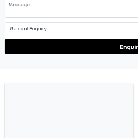
Enqui