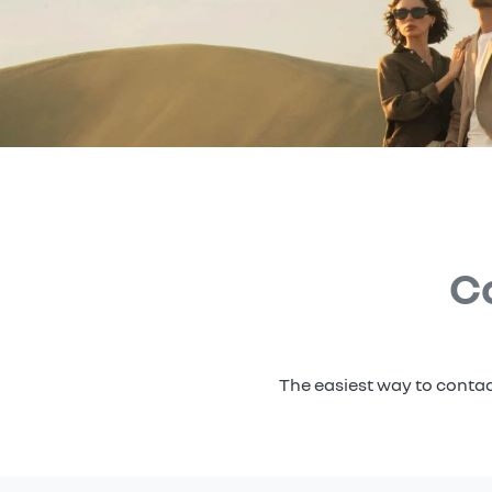
C
The easiest way to contac