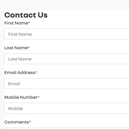
Contact Us
First Name
*
Last Name
*
Email Address
*
Mobile Number
*
Comments
*