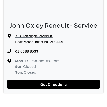
John Oxley Renault - Service
130 Hastings River Dr
,
Port Macquarie, NSW, 2444
02 6588 8533
Mon-Fri:
7:30am-5:00pm
Sat
:
Closed
Sun
:
Closed
Get Directions