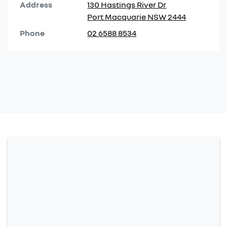
Address
130 Hastings River Dr
Port Macquarie
NSW
2444
Phone
02 6588 8534