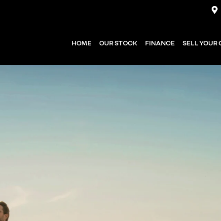
HOME
OUR STOCK
FINANCE
SELL YOUR