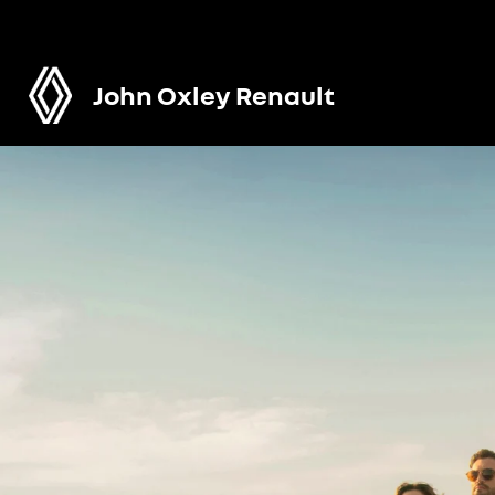
John Oxley Renault