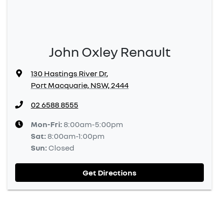
John Oxley Renault
130 Hastings River Dr
,
Port Macquarie, NSW, 2444
02 6588 8555
Mon-Fri:
8:00am-5:00pm
Sat
:
8:00am-1:00pm
Sun
:
Closed
Get Directions