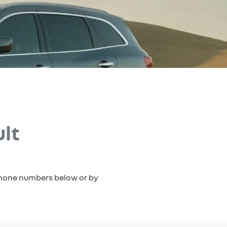
lt
 phone numbers below or by