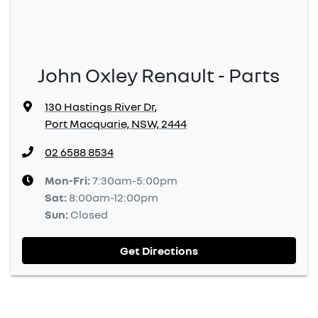
John Oxley Renault - Parts
130 Hastings River Dr
,
Port Macquarie, NSW, 2444
02 6588 8534
Mon-Fri:
7:30am-5:00pm
Sat
:
8:00am-12:00pm
Sun
:
Closed
Get Directions