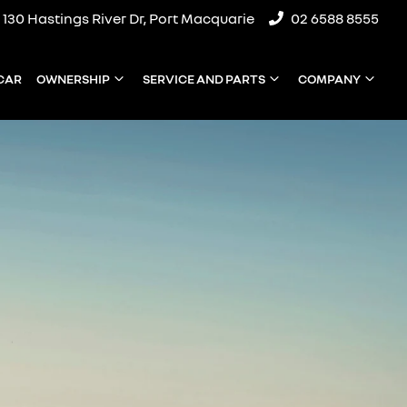
130 Hastings River Dr, Port Macquarie
02 6588 8555
 CAR
OWNERSHIP
SERVICE AND PARTS
COMPANY