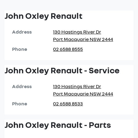
John Oxley Renault
Address
130 Hastings River Dr
Port Macquarie
NSW
2444
Phone
02 6588 8555
John Oxley Renault - Service
Address
130 Hastings River Dr
Port Macquarie
NSW
2444
Phone
02 6588 8533
John Oxley Renault - Parts