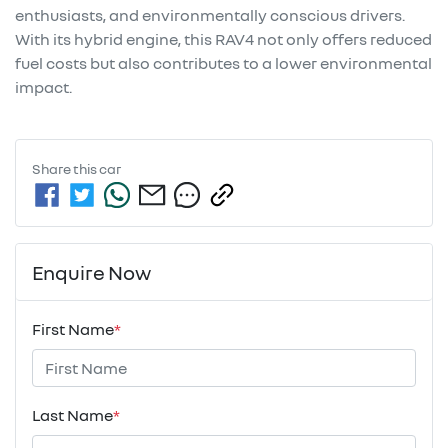
enthusiasts, and environmentally conscious drivers. 
With its hybrid engine, this RAV4 not only offers reduced 
fuel costs but also contributes to a lower environmental 
impact.
Share this
car
Enquire Now
First Name
*
Last Name
*