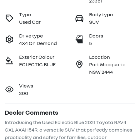
23381
Type
Body type
Used Car
SUV
Drive type
Doors
4X4 On Demand
5
Exterior Colour
Location
ECLECTIC BLUE
Port Macquarie
NSW 2444
Views
300
Dealer Comments
Introducing the Used Eclectic Blue 2021 Toyota RAV4 
GXL AXAH54R, a versatile SUV that perfectly combines 
practicality and safety for families, outdoor 