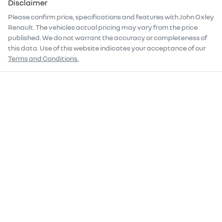
Disclaimer
Please confirm price, specifications and features with
John Oxley
Renault
. The vehicles actual pricing may vary from the price
published. We do not warrant the accuracy or completeness of
this data. Use of this website indicates your acceptance of our
Terms and Conditions.