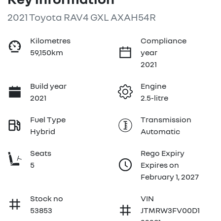
2021 Toyota RAV4 GXL AXAH54R
Kilometres
Compliance
59,150km
year
2021
Build year
Engine
2021
2.5-litre
Fuel Type
Transmission
Hybrid
Automatic
Seats
Rego Expiry
5
Expires on
February 1, 2027
Stock no
VIN
53853
JTMRW3FV00D1