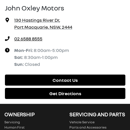
John Oxley Motors
130 Hastings River Dr
,
Port Macquarie, NSW, 2444
02 6588 8555
Mon-Fri:
8:00am-5:00pm
Sat
:
8:30am-1:00pm
Sun
:
Closed
Contact Us
Get Directions
OWNERSHIP
SERVICING AND PARTS
Servicing
Vehicle Service
Human First
Parts and Accessories