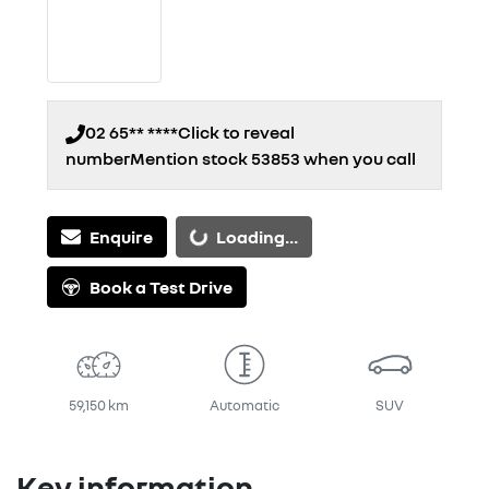
02 65** ****
Click to reveal
number
Mention stock
53853
when you call
Enquire
Loading...
Loading...
Book a Test Drive
59,150 km
Automatic
SUV
Key information