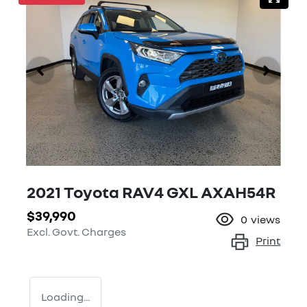
2021 Toyota RAV4 GXL AXAH54R
$39,990
0
views
Excl. Govt. Charges
Print
Loading...