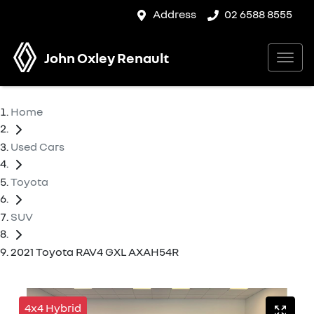
Address
02 6588 8555
John Oxley Renault
Home
Used Cars
Toyota
SUV
2021 Toyota RAV4 GXL AXAH54R
4x4 Hybrid