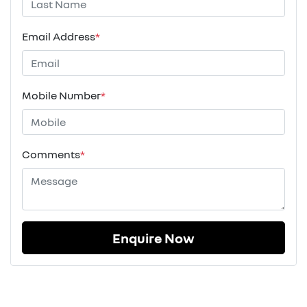
Email Address
*
Mobile Number
*
Comments
*
Enquire Now