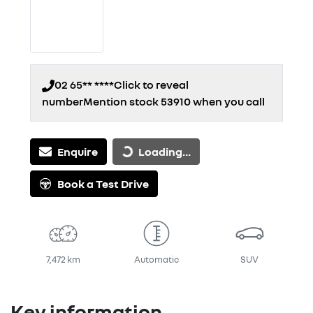
02 65** ****
Click to reveal
number
Mention stock
53910
when you call
Loading...
Enquire
Loading...
Book a Test Drive
7,472 km
Automatic
SUV
Key information