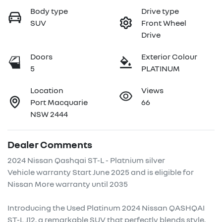
Body type
Drive type
SUV
Front Wheel
Drive
Doors
Exterior Colour
5
PLATINUM
Location
Views
Port Macquarie
66
NSW 2444
Dealer Comments
2024 Nissan Qashqai ST-L - Platnium silver

Vehicle warranty Start June 2025 and is eligible for 
Nissan More warranty until 2035

Introducing the Used Platinum 2024 Nissan QASHQAI 
ST-L J12, a remarkable SUV that perfectly blends style, 