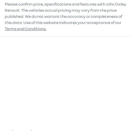
Please confirm price, specifications and features with
John Oxley
Renault
. The vehicles actual pricing may vary from the price
published. We do not warrant the accuracy or completeness of
this data. Use of this website indicates your acceptance of our
Terms and Conditions.