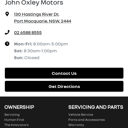
John Oxley Motors
130 Hastings River Dr
,
Port Macquarie, NSW, 2444
02 6588 8555
Mon-Fri:
8:00am-5:00pm
Sat
:
8:30am-1:00pm
Sun
:
Closed
Contact Us
Get Directions
OWNERSHIP
SERVICING AND PARTS
Servicing
Vehicle Service
Human First
Parts and Accessories
The Innovators
Warranty