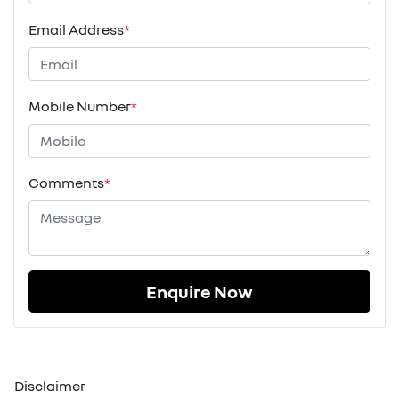
Email Address
*
Mobile Number
*
Comments
*
Enquire Now
Disclaimer