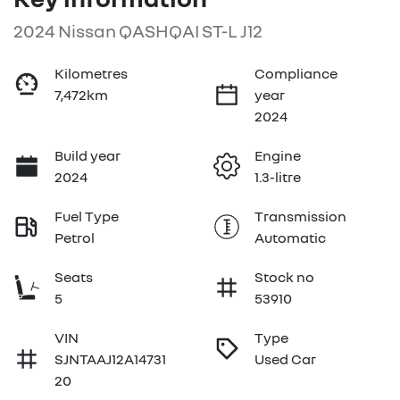
2024 Nissan QASHQAI ST-L J12
Kilometres
Compliance
7,472km
year
2024
Build year
Engine
2024
1.3-litre
Fuel Type
Transmission
Petrol
Automatic
Seats
Stock no
5
53910
VIN
Type
SJNTAAJ12A14731
Used Car
20