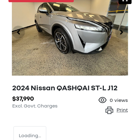
2024 Nissan QASHQAI ST-L J12
$37,990
0
views
Excl. Govt. Charges
Print
Loading...