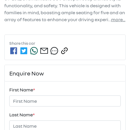
functionality, and safety. This vehicle is designed with 
families in mind, boasting ample seating for five and an 
array of features to enhance your driving experi…
more
...
Share this
car
Enquire Now
First Name
*
Last Name
*