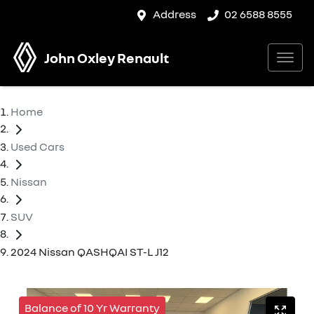
Address
02 6588 8555
John Oxley Renault
Home
Used Cars
Nissan
SUV
2024 Nissan QASHQAI ST-L J12
Balance of 10 Yr Warranty