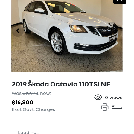
2019 Škoda Octavia 110TSI NE
Was
$19,990
,
now
:
0
views
$16,800
Print
Excl. Govt. Charges
Loading...