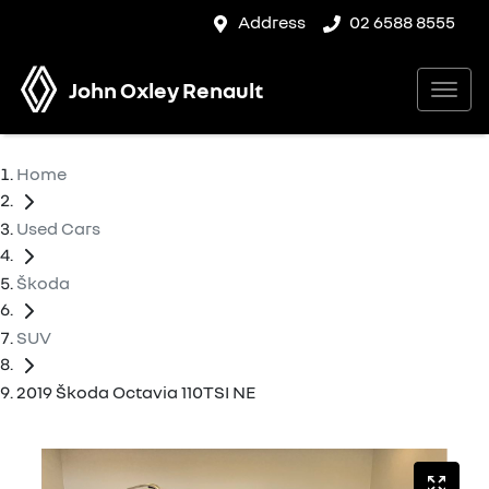
Address
02 6588 8555
John Oxley Renault
Home
Used Cars
Škoda
SUV
2019 Škoda Octavia 110TSI NE