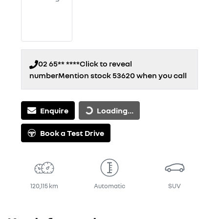
02 65** ****
Click to reveal
number
Mention stock
53620
when you call
Loading...
Enquire
Loading...
Book a Test Drive
120,115 km
Automatic
SUV