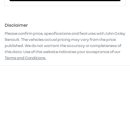
Disclaimer
Please confirm price, specifications and features with
John Oxley
Renault
. The vehicles actual pricing may vary from the price
published. We do not warrant the accuracy or completeness of
this data. Use of this website indicates your acceptance of our
Terms and Conditions.