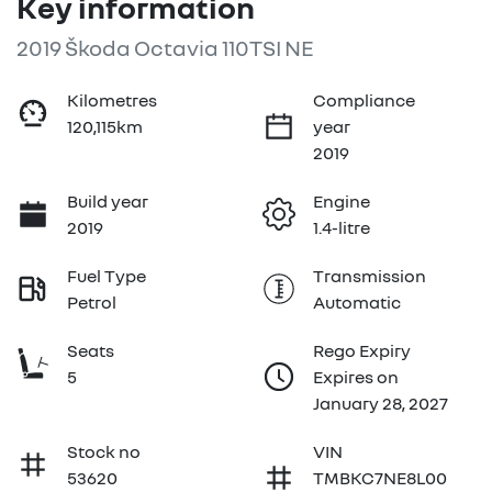
Key information
2019 Škoda Octavia 110TSI NE
Kilometres
Compliance
120,115km
year
2019
Build year
Engine
2019
1.4-litre
Fuel Type
Transmission
Petrol
Automatic
Seats
Rego Expiry
5
Expires on
January 28, 2027
Stock no
VIN
53620
TMBKC7NE8L00