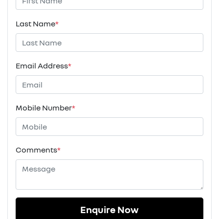
Last Name
*
Email Address
*
Mobile Number
*
Comments
*
Enquire Now