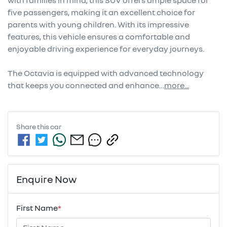
with families in mind, this SUV offers ample space for 
five passengers, making it an excellent choice for 
parents with young children. With its impressive 
features, this vehicle ensures a comfortable and 
enjoyable driving experience for everyday journeys. 

The Octavia is equipped with advanced technology 
that keeps you connected and enhance…
more
...
Share this
car
Enquire Now
First Name
*