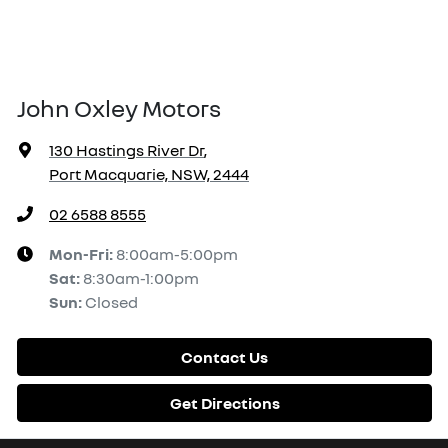
John Oxley Motors
130 Hastings River Dr
,
Port Macquarie, NSW, 2444
02 6588 8555
Mon-Fri:
8:00am-5:00pm
Sat
:
8:30am-1:00pm
Sun
:
Closed
Contact Us
Get Directions