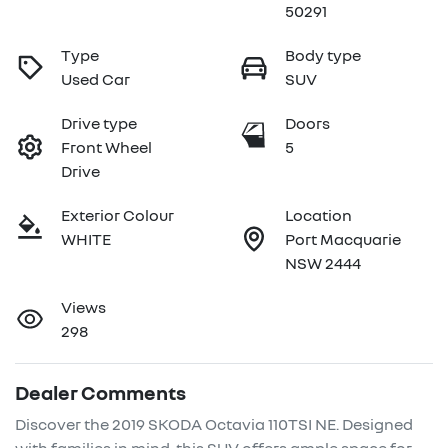
50291
Type
Body type
Used Car
SUV
Drive type
Doors
Front Wheel
5
Drive
Exterior Colour
Location
WHITE
Port Macquarie
NSW 2444
Views
298
Dealer Comments
Discover the 2019 SKODA Octavia 110TSI NE. Designed 