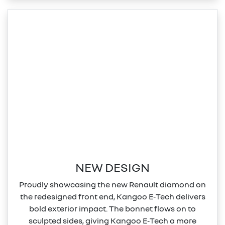
NEW DESIGN
Proudly showcasing the new Renault diamond on
the redesigned front end, Kangoo E‑Tech delivers
bold exterior impact. The bonnet flows on to
sculpted sides, giving Kangoo E‑Tech a more