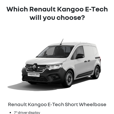
Which Renault Kangoo E-Tech
will you choose?
Renault Kangoo E‑Tech Short Wheelbase
7" driver display