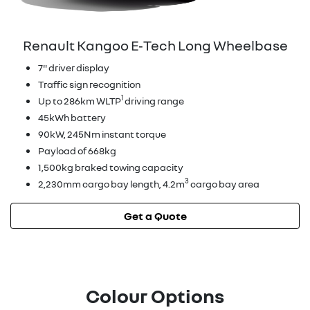
Renault Kangoo E‑Tech Long Wheelbase
7" driver display
Traffic sign recognition
1
Up to 286km WLTP
driving range
45kWh battery
90kW, 245Nm instant torque
Payload of 668kg
1,500kg braked towing capacity
3
2,230mm cargo bay length, 4.2m
cargo bay area
Get a Quote
Colour Options