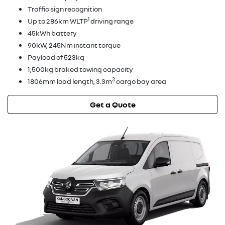
Traffic sign recognition
1
Up to 286km WLTP
driving range
45kWh battery
90kW, 245Nm instant torque
Payload of 523kg
1,500kg braked towing capacity
3
1806mm load length, 3.3m
cargo bay area
Get a Quote