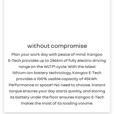
without compromise
Plan your work day with peace of mind. Kangoo
E‑Tech provides up to 286km of fully electric driving
range on the WLTP1 cycle. With the latest
lithium‑ion battery technology, Kangoo E‑Tech
provides a 100% usable capacity of 45kWh.
Performance or space? No need to choose. Instant
torque ensures your day starts quickly, and storing
its battery under the floor ensures Kangoo E‑Tech
makes the most of its loading volume.