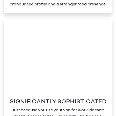
pronounced profile and a stronger road presence.
SIGNIFICANTLY SOPHISTICATED
Just because you use your van for work, doesn't