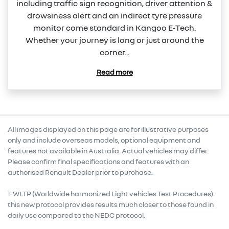
including traffic sign recognition, driver attention &
drowsiness alert and an indirect tyre pressure
monitor come standard in Kangoo E‑Tech.
Whether your journey is long or just around the
corner...
Read more
All images displayed on this page are for illustrative purposes
only and include overseas models, optional equipment and
features not available in Australia. Actual vehicles may differ.
Please confirm final specifications and features with an
authorised Renault Dealer prior to purchase.
1. WLTP (Worldwide harmonized Light vehicles Test Procedures):
this new protocol provides results much closer to those found in
daily use compared to the NEDC protocol.