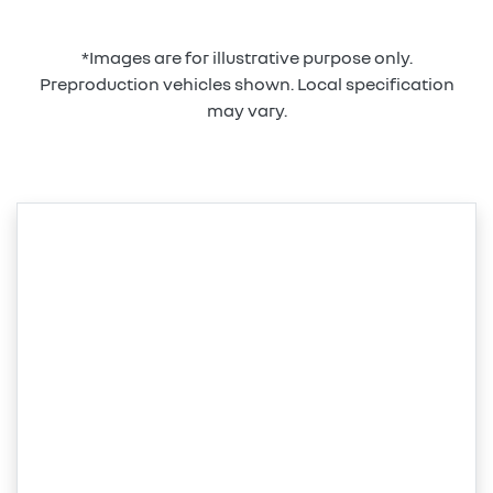
*Images are for illustrative purpose only.
Preproduction vehicles shown. Local specification
may vary.