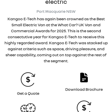
electric
Port Macquarie
NSW
Kangoo E-Tech has again been crowned as the Best
Small Electric Van at the What Car? UK Van and
Commercial Awards for 2025. This is the second
consectutive year for Kangoo E-Tech to receive this
highly regarded award. Kangoo E-Tech was stacked up
against criteria such as space, driving pleasure, and
sheer capability, coming out on top against the rest of
the segment.
Download Brochure
Get a Quote