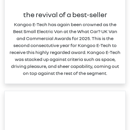
the revival of a best-seller
Kangoo E‑Tech has again been crowned as the
Best Small Electric Van at the What Car? UK Van
and Commercial Awards for 2025. This is the
second consectutive year for Kangoo E‑Tech to
receive this highly regarded award. Kangoo E‑Tech
was stacked up against criteria such as space,
driving pleasure, and sheer capability, coming out
on top against the rest of the segment.