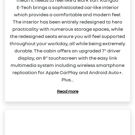
mean it needs to feel like a work van. Kangoo
E‑Tech brings a sophisticated car‑like interior
which provides a comfortable and modern feel.
The interior has been entirely redesigned to hero
practicality with numerous storage spaces, while
the redesigned seats ensure you will feel supported
throughout your workday, all while being extremely
durable. The cabin offers an upgraded 7" driver
display, an 8" touchscreen with the easy link
multimedia system including wireless smartphone
replication for Apple CarPlay and Android Auto+.
Plus...
Read more