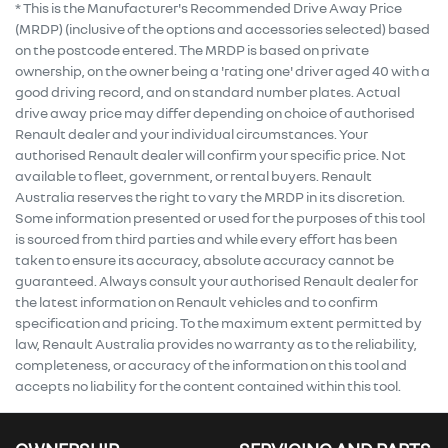
* This is the Manufacturer's Recommended Drive Away Price
(MRDP) (inclusive of the options and accessories selected) based
on the postcode entered. The MRDP is based on private
ownership, on the owner being a 'rating one' driver aged 40 with a
good driving record, and on standard number plates. Actual
drive away price may differ depending on choice of authorised
Renault dealer and your individual circumstances. Your
authorised Renault dealer will confirm your specific price. Not
available to fleet, government, or rental buyers. Renault
Australia reserves the right to vary the MRDP in its discretion.
Some information presented or used for the purposes of this tool
is sourced from third parties and while every effort has been
taken to ensure its accuracy, absolute accuracy cannot be
guaranteed. Always consult your authorised Renault dealer for
the latest information on Renault vehicles and to confirm
specification and pricing. To the maximum extent permitted by
law, Renault Australia provides no warranty as to the reliability,
completeness, or accuracy of the information on this tool and
accepts no liability for the content contained within this tool.