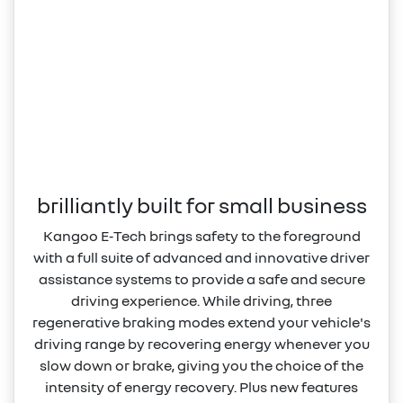
brilliantly built for small business
Kangoo E‑Tech brings safety to the foreground
with a full suite of advanced and innovative driver
assistance systems to provide a safe and secure
driving experience. While driving, three
regenerative braking modes extend your vehicle's
driving range by recovering energy whenever you
slow down or brake, giving you the choice of the
intensity of energy recovery. Plus new features