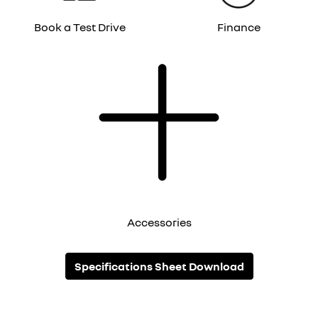
Book a Test Drive
Finance
Accessories
Specifications Sheet Download