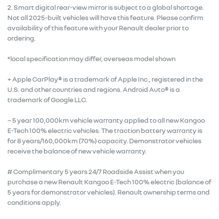
2. Smart digital rear-view mirror is subject to a global shortage.
Not all 2025-built vehicles will have this feature. Please confirm
availability of this feature with your Renault dealer prior to
ordering.
*local specification may differ, overseas model shown
+ Apple CarPlay® is a trademark of Apple Inc., registered in the
U.S. and other countries and regions. Android Auto® is a
trademark of Google LLC.
~ 5 year 100,000km vehicle warranty applied to all new Kangoo
E-Tech 100% electric vehicles. The traction battery warranty is
for 8 years/160,000km (70%) capacity. Demonstrator vehicles
receive the balance of new vehicle warranty.
# Complimentary 5 years 24/7 Roadside Assist when you
purchase a new Renault Kangoo E-Tech 100% electric (balance of
5 years for demonstrator vehicles). Renault ownership terms and
conditions apply.