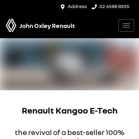
Address
02 6588 8555
John Oxley Renault
Renault Kangoo E-Tech
the revival of a best-seller 100%