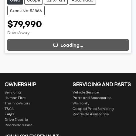
Stock No: 53866
$79,990
Drive Away
Loading...
Loading...
OWNERSHIP
SERVICING AND PARTS
Servicing
Vehicle Service
Human First
Parts and Accessories
The Innovators
Warranty
T&C’s
Capped Price Servicing
FAQ’s
Roadside Assistance
Drive Electric
Roadside assist