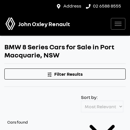
Address
02 6588 8555
John Oxley Renault
BMW 8 Series Cars for Sale in Port
Macquarie, NSW
Filter Results
Sort by:
Cars found