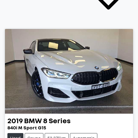
2019
BMW
8 Series
840i M Sport G15
Used
Coupe
52,371km
Automatic