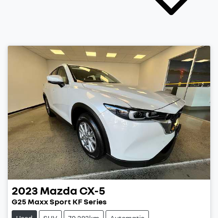
2023
Mazda
CX-5
G25 Maxx Sport KF Series
Used
SUV
70,283km
Automatic