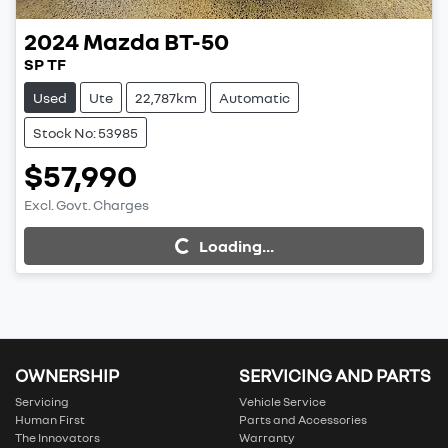
2024
Mazda
BT-50
SP TF
Used
Ute
22,787km
Automatic
Stock No: 53985
$57,990
Excl. Govt. Charges
Loading...
Loading...
OWNERSHIP
SERVICING AND PARTS
Servicing
Vehicle Service
Human First
Parts and Accessories
The Innovators
Warranty