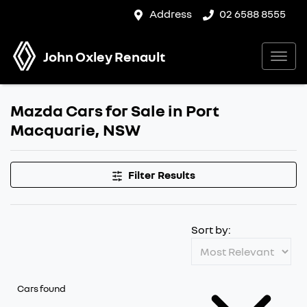
Address
02 6588 8555
John Oxley Renault
Mazda Cars for Sale in Port
Macquarie, NSW
Filter Results
Sort by:
Cars found