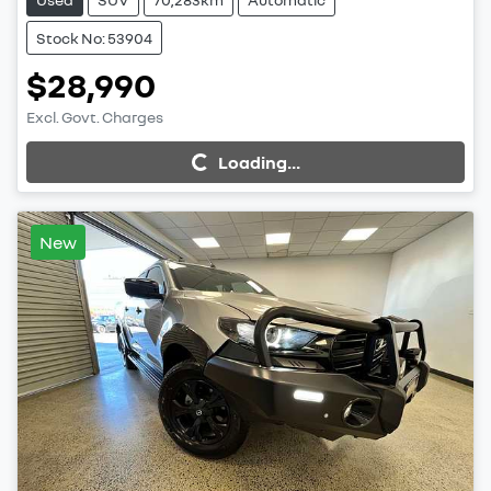
Stock No: 53904
$28,990
Excl. Govt. Charges
Loading...
Loading...
New