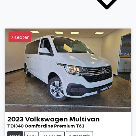
7 seater
2023
Volkswagen
Multivan
TDI340 Comfortline Premium T6.1
Used
SUV
34,424km
Automatic