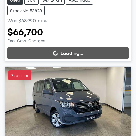
Stock No: 53828
Was
$68,990
,
now
:
$66,700
Excl. Govt. Charges
Loading...
Loading...
7 seater