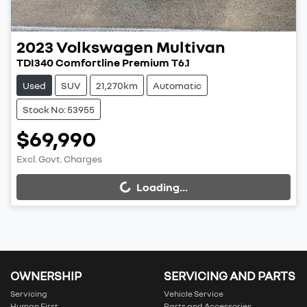
2023
Volkswagen
Multivan
TDI340 Comfortline Premium T6.1
Used
SUV
21,270km
Automatic
Stock No: 53955
$69,990
Excl. Govt. Charges
Loading...
Loading...
OWNERSHIP
SERVICING AND PARTS
Servicing
Vehicle Service
Human First
Parts and Accessories