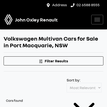
Address
02 6588 8555
John Oxley Renault
Volkswagen Multivan Cars for Sale
in Port Macquarie, NSW
Filter Results
Sort by:
Cars found