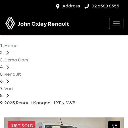
Address
02 6588 8555
John Oxley Renault
Home
Demo Cars
Renault
Van
2025 Renault Kangoo L1 XFK SWB
JUST SOLD