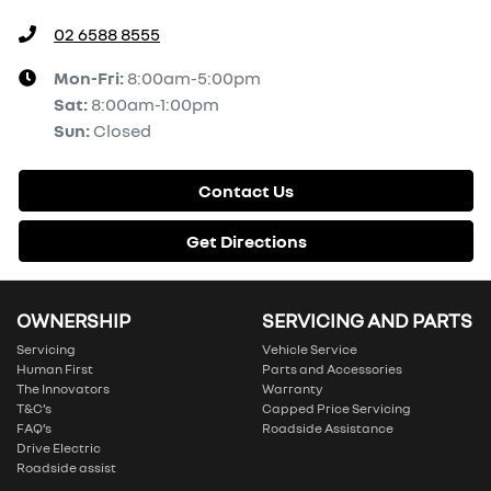
02 6588 8555
Mon-Fri:
8:00am-5:00pm
Sat
:
8:00am-1:00pm
Sun
:
Closed
Contact Us
Get Directions
OWNERSHIP
SERVICING AND PARTS
Servicing
Vehicle Service
Human First
Parts and Accessories
The Innovators
Warranty
T&C’s
Capped Price Servicing
FAQ’s
Roadside Assistance
Drive Electric
Roadside assist