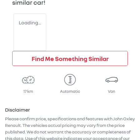
similar
car
!
Loading...
Find Me Something Similar
17 km
Automatic
Van
Disclaimer
Please confirm price, specifications and features with
John Oxley
Renault
. The vehicles actual pricing may vary from the price
published. We do not warrant the accuracy or completeness of
this data. Use of this website indicates your acceptance of our