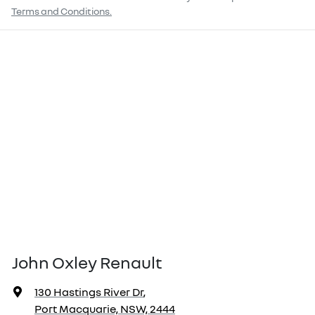
Terms and Conditions.
John Oxley Renault
130 Hastings River Dr
,
Port Macquarie, NSW, 2444