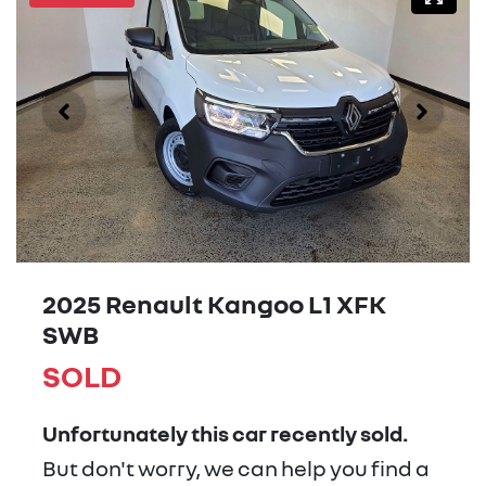
2025 Renault Kangoo L1 XFK
SWB
SOLD
Unfortunately this
car
recently sold.
But don't worry, we can help you find a