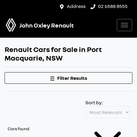
Address
02 6588 8555
John Oxley Renault
Renault Cars for Sale in Port
Macquarie, NSW
Filter Results
Sort by:
Cars found