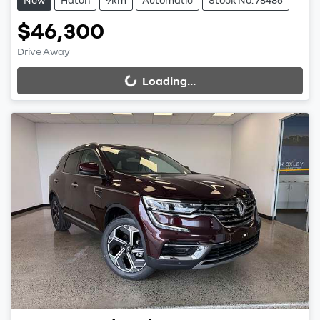
$46,300
Drive Away
Loading...
Loading...