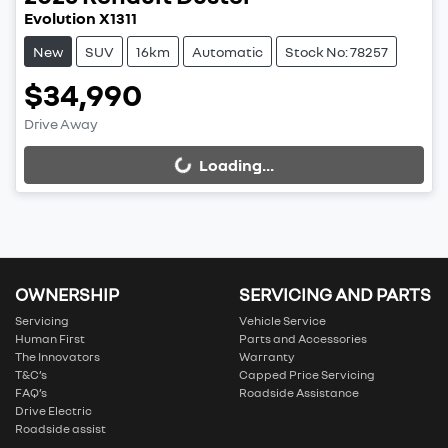
Evolution X1311
New
SUV
16km
Automatic
Stock No: 78257
$34,990
Drive Away
Loading...
Loading...
OWNERSHIP
SERVICING AND PARTS
Servicing
Vehicle Service
Human First
Parts and Accessories
The Innovators
Warranty
T&C’s
Capped Price Servicing
FAQ’s
Roadside Assistance
Drive Electric
Roadside assist