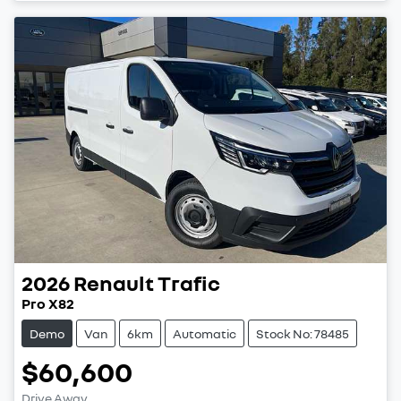
2026
Renault
Trafic
Pro X82
Demo
Van
6km
Automatic
Stock No: 78485
$60,600
Drive Away