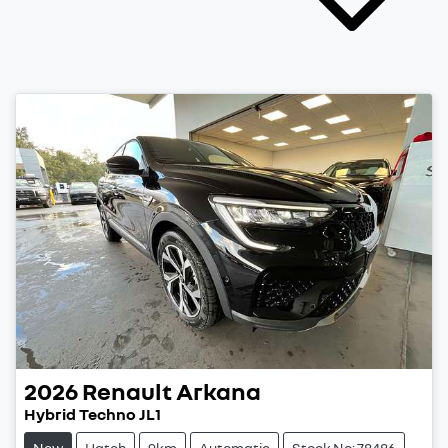
2026
Renault
Arkana
Hybrid Techno JL1
New
Hatch
9km
Automatic
Stock No: 78486