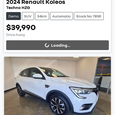
2024
Renault
Koleos
Techno HZG
Demo
SUV
34km
Automatic
Stock No: 78181
$39,990
Drive Away
Loading...
Loading...