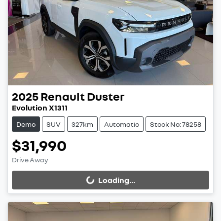
2025
Renault
Duster
Evolution X1311
Demo
SUV
327km
Automatic
Stock No: 78258
$31,990
Drive Away
Loading...
Loading...