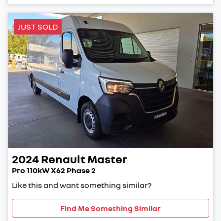
JUST SOLD
2024
Renault
Master
Pro 110kW X62 Phase 2
Like this and want something similar?
Find Me Something Similar