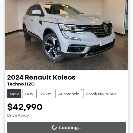
2024
Renault
Koleos
Techno HZG
New
SUV
20km
Automatic
Stock No: 78566
$42,990
Drive Away
Loading...
Loading...