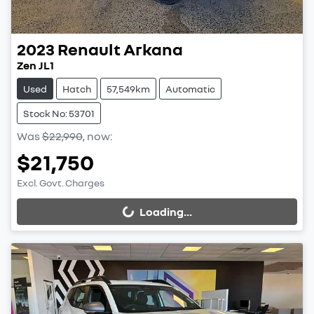
2023
Renault
Arkana
Zen JL1
Used
Hatch
57,549km
Automatic
Stock No: 53701
Was
$22,990
,
now
:
$21,750
Excl. Govt. Charges
Loading...
Loading...