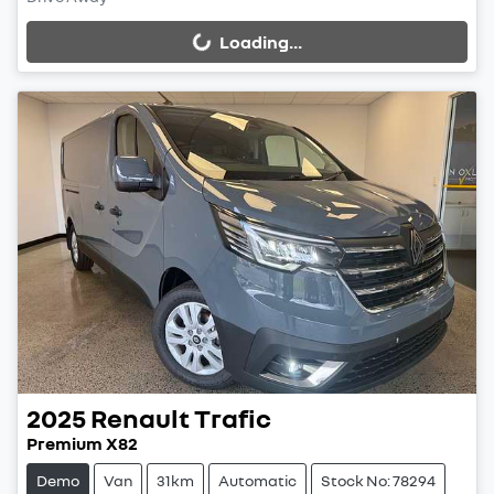
Loading...
Loading...
2025
Renault
Trafic
Premium X82
Demo
Van
31km
Automatic
Stock No: 78294