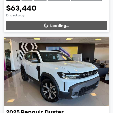
$63,440
Drive Away
Loading...
Loading...
2025
Renault
Duster