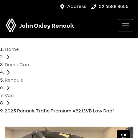
Address
02 6588 8555
John Oxley Renault
Home
Demo Cars
Renault
Van
2025 Renault Trafic Premium X82 LWB Low Roof