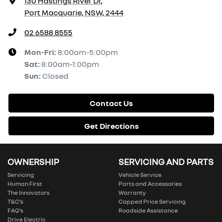
130 Hastings River Dr
,
Port Macquarie, NSW, 2444
02 6588 8555
Mon-Fri:
8:00am-5:00pm
Sat
:
8:00am-1:00pm
Sun
:
Closed
Contact Us
Get Directions
OWNERSHIP
SERVICING AND PARTS
Servicing
Vehicle Service
Human First
Parts and Accessories
The Innovators
Warranty
T&C’s
Capped Price Servicing
FAQ’s
Roadside Assistance
Drive Electric