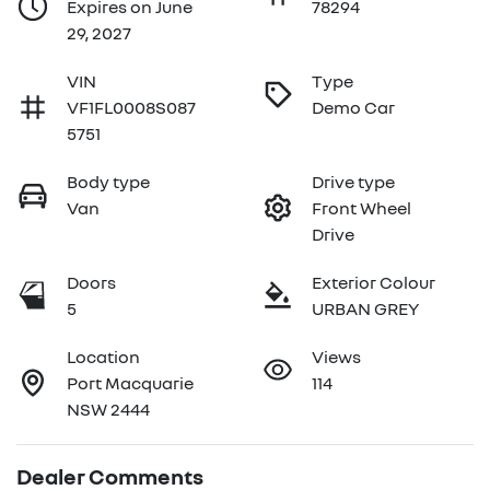
Expires on June
78294
29, 2027
VIN
Type
VF1FL0008S087
Demo Car
5751
Body type
Drive type
Van
Front Wheel
Drive
Doors
Exterior Colour
5
URBAN GREY
Location
Views
Port Macquarie
114
NSW 2444
Dealer Comments