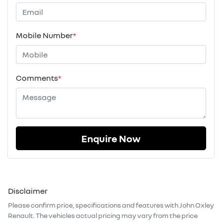
Mobile Number
*
Comments
*
Enquire Now
Disclaimer
Please confirm price, specifications and features with
John Oxley
Renault
. The vehicles actual pricing may vary from the price