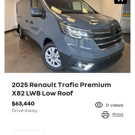
2025 Renault Trafic Premium
X82 LWB Low Roof
$63,440
0
views
Drive Away
Print