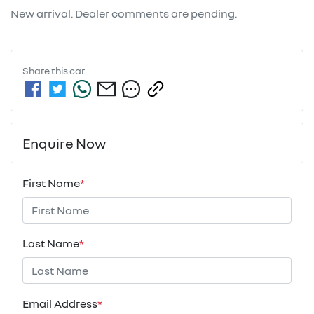
New arrival. Dealer comments are pending.
Share this
car
Enquire Now
First Name
*
Last Name
*
Email Address
*