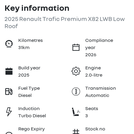
Key information
2025 Renault Trafic Premium X82 LWB Low
Roof
Kilometres
Compliance
31km
year
2026
Build year
Engine
2025
2.0-litre
Fuel Type
Transmission
Diesel
Automatic
Induction
Seats
Turbo Diesel
3
Rego Expiry
Stock no