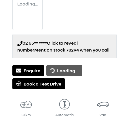
Loading...
02 65** ****
Click to reveal
number
Mention stock
78294
when you call
Loading...
Enquire
Loading...
Book a Test Drive
31 km
Automatic
Van