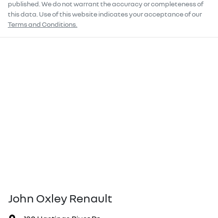
published. We do not warrant the accuracy or completeness of
this data. Use of this website indicates your acceptance of our
Terms and Conditions.
John Oxley Renault