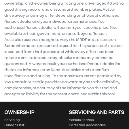
ownership, on the owner being a 'rating one' driver aged 40 with a
good driving record, and on standard number plates. Actual
drive away price may differ depending on choice of authorised
Renault dealer and your individual circumstances. Your
authorised Renault dealer will confirm your specific price. Not
available to fleet, government, or rental buyers. Renault
Australia reserves the right to vary the MRDP in its discretion.
Some information presented or used for the purposes of this tool
is sourced from third parties and while every effort has been
taken to ensure its accuracy, absolute accuracy cannot be
guaranteed. Always consult your authorised Renault dealer for
the latest information on Renault vehicles and to confirm
specification and pricing. To the maximum extent permitted by
law, Renault Australia provides no warranty as to the reliability,
completeness, or accuracy of the information on this tool and
accepts no liability for the content contained within this tool.
OWNERSHIP
SERVICING AND PARTS
Servicing
Vehicle Service
Human First
Parts and Accessories