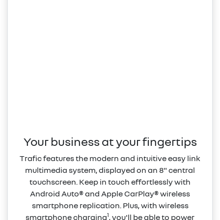
Your business at your fingertips
Trafic features the modern and intuitive easy link
multimedia system, displayed on an 8" central
touchscreen. Keep in touch effortlessly with
Android Auto® and Apple CarPlay® wireless
smartphone replication. Plus, with wireless
1
smartphone charging
, you'll be able to power