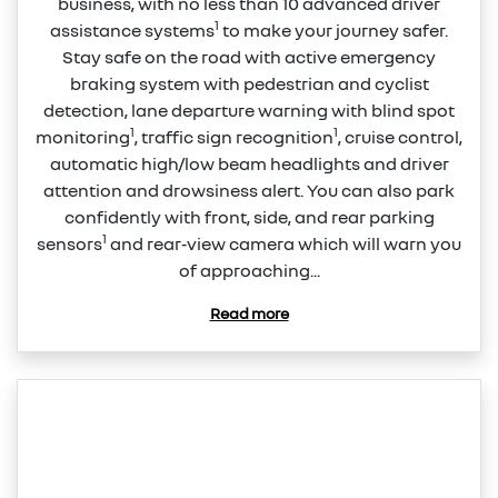
business, with no less than 10 advanced driver
1
assistance systems
to make your journey safer.
Stay safe on the road with active emergency
braking system with pedestrian and cyclist
detection, lane departure warning with blind spot
1
1
monitoring
, traffic sign recognition
, cruise control,
automatic high/low beam headlights and driver
attention and drowsiness alert. You can also park
confidently with front, side, and rear parking
1
sensors
and rear‑view camera which will warn you
of approaching...
Read more