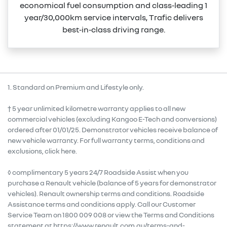
economical fuel consumption and class‑leading 1
year/30,000km service intervals, Trafic delivers
best‑in‑class driving range.
1. Standard on Premium and Lifestyle only.
† 5 year unlimited kilometre warranty applies to all new
commercial vehicles (excluding Kangoo E-Tech and conversions)
ordered after 01/01/25. Demonstrator vehicles receive balance of
new vehicle warranty. For full warranty terms, conditions and
exclusions, click here.
◊ complimentary 5 years 24/7 Roadside Assist when you
purchase a Renault vehicle (balance of 5 years for demonstrator
vehicles). Renault ownership terms and conditions. Roadside
Assistance terms and conditions apply. Call our Customer
Service Team on 1800 009 008 or view the Terms and Conditions
statement at https://www.renault.com.au/terms-and-