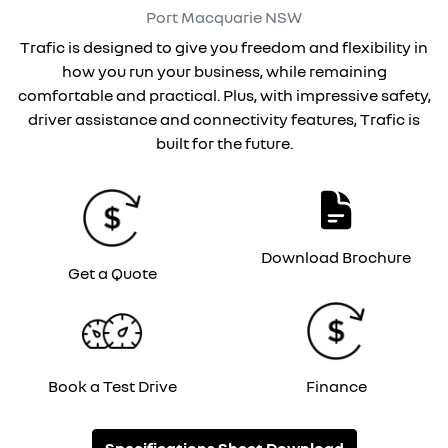
Port Macquarie
NSW
Trafic is designed to give you freedom and flexibility in
how you run your business, while remaining
comfortable and practical. Plus, with impressive safety,
driver assistance and connectivity features, Trafic is
built for the future.
Download Brochure
Get a Quote
Book a Test Drive
Finance