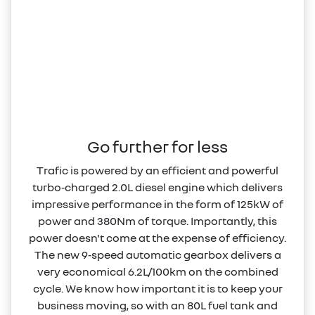
Go further for less
Trafic is powered by an efficient and powerful
turbo‑charged 2.0L diesel engine which delivers
impressive performance in the form of 125kW of
power and 380Nm of torque. Importantly, this
power doesn't come at the expense of efficiency.
The new 9‑speed automatic gearbox delivers a
very economical 6.2L/100km on the combined
cycle. We know how important it is to keep your
business moving, so with an 80L fuel tank and