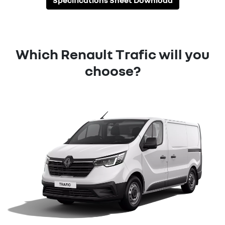
Specifications Sheet Download
Which Renault Trafic will you
choose?