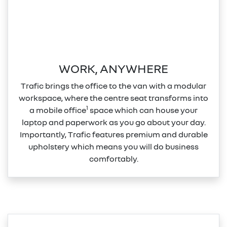
WORK, ANYWHERE
Trafic brings the office to the van with a modular
workspace, where the centre seat transforms into
1
a mobile office
space which can house your
laptop and paperwork as you go about your day.
Importantly, Trafic features premium and durable
upholstery which means you will do business
comfortably.