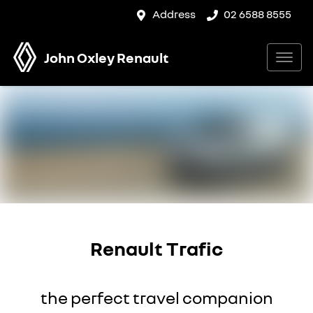
Address
02 6588 8555
John Oxley Renault
Renault Trafic
the perfect travel companion