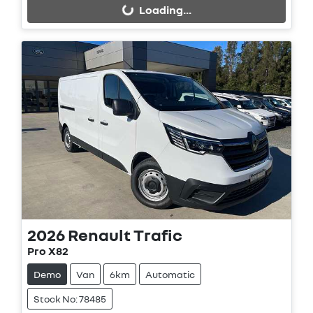
Loading...
2026
Renault
Trafic
Pro X82
Demo
Van
6km
Automatic
Stock No: 78485