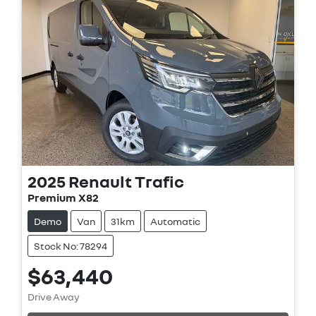
2025
Renault
Trafic
Premium X82
Demo
Van
31km
Automatic
Stock No: 78294
$63,440
Loading...
Drive Away