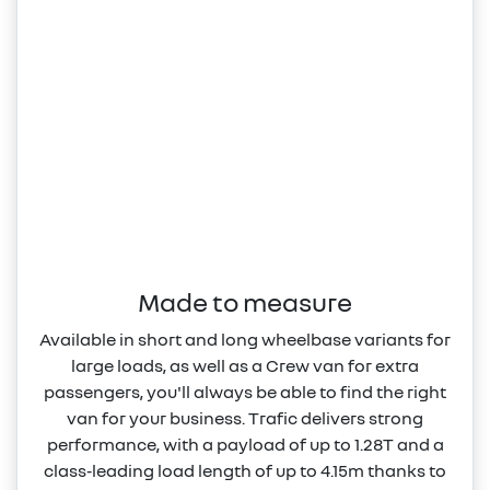
Made to measure
Available in short and long wheelbase variants for
large loads, as well as a Crew van for extra
passengers, you'll always be able to find the right
van for your business. Trafic delivers strong
performance, with a payload of up to 1.28T and a
class‑leading load length of up to 4.15m thanks to