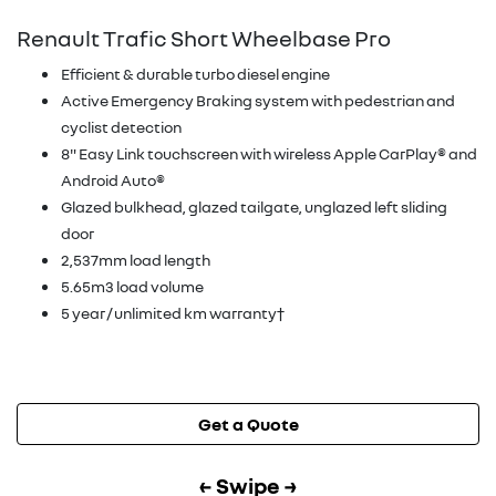
Renault Trafic Short Wheelbase Pro
Efficient & durable turbo diesel engine
Active Emergency Braking system with pedestrian and
cyclist detection
8" Easy Link touchscreen with wireless Apple CarPlay® and
Android Auto®
Glazed bulkhead, glazed tailgate, unglazed left sliding
door
2,537mm load length
5.65m3 load volume
5 year / unlimited km warranty†
Get a Quote
← Swipe →