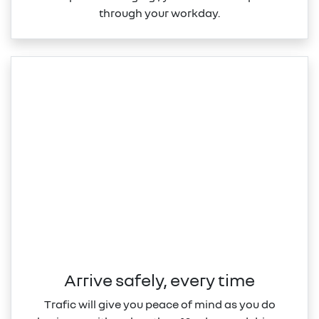
through your workday.
Arrive safely, every time
Trafic will give you peace of mind as you do