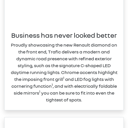
Business has never looked better
Proudly showcasing the new Renault diamond on
the front end, Trafic delivers a modern and
dynamic road presence with refined exterior
styling, such as the signature C‑shaped LED
daytime running lights. Chrome accents highlight
1
the imposing front grill
and LED fog lights with
1
cornering function
, and with electrically foldable
1
side mirrors
you can be sure to fit into even the
tightest of spots.