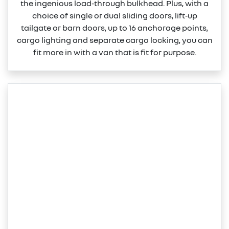
the ingenious load‑through bulkhead. Plus, with a
choice of single or dual sliding doors, lift‑up
tailgate or barn doors, up to 16 anchorage points,
cargo lighting and separate cargo locking, you can
fit more in with a van that is fit for purpose.