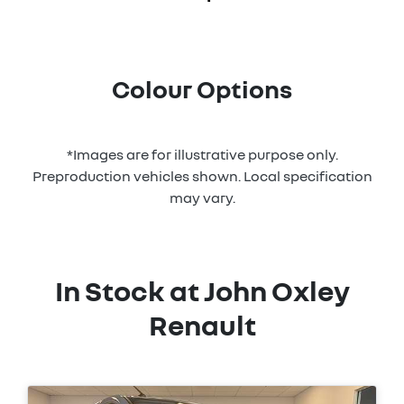
Colour Options
*Images are for illustrative purpose only.
Preproduction vehicles shown. Local specification
may vary.
In Stock at
John Oxley
Renault