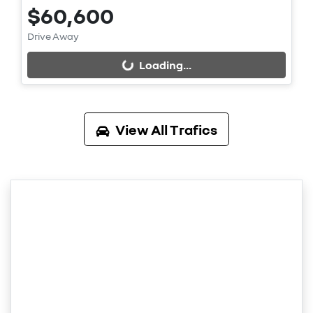
$60,600
Loading...
Drive Away
Loading...
View All
Trafics