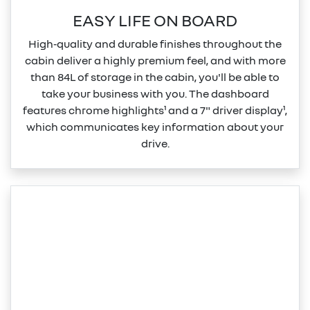
EASY LIFE ON BOARD
High‑quality and durable finishes throughout the
cabin deliver a highly premium feel, and with more
than 84L of storage in the cabin, you'll be able to
take your business with you. The dashboard
features chrome highlights¹ and a 7" driver display¹,
which communicates key information about your
drive.