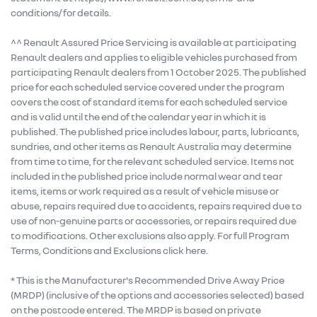
conditions/ for details.
^^ Renault Assured Price Servicing is available at participating
Renault dealers and applies to eligible vehicles purchased from
participating Renault dealers from 1 October 2025. The published
price for each scheduled service covered under the program
covers the cost of standard items for each scheduled service
and is valid until the end of the calendar year in which it is
published. The published price includes labour, parts, lubricants,
sundries, and other items as Renault Australia may determine
from time to time, for the relevant scheduled service. Items not
included in the published price include normal wear and tear
items, items or work required as a result of vehicle misuse or
abuse, repairs required due to accidents, repairs required due to
use of non-genuine parts or accessories, or repairs required due
to modifications. Other exclusions also apply. For full Program
Terms, Conditions and Exclusions click here.
* This is the Manufacturer's Recommended Drive Away Price
(MRDP) (inclusive of the options and accessories selected) based
on the postcode entered. The MRDP is based on private